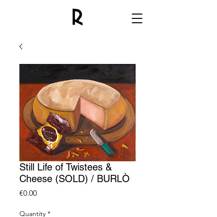
Still Life of Twistees &
Cheese (SOLD) / BURLÒ
Price
€0.00
Quantity
*