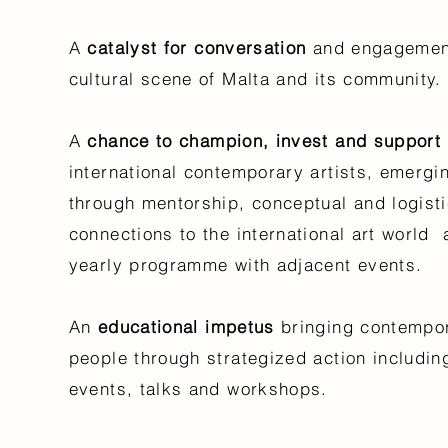
A
catalyst for conversation
and engagement
cultural scene of Malta and its community
A
chance to champion, invest and support
international contemporary artists, emergi
through mentorship, conceptual and logisti
connections to the international art world
yearly programme with adjacent events.
An
educational impetus
bringing contempor
people through strategized action including
events, talks and workshops.