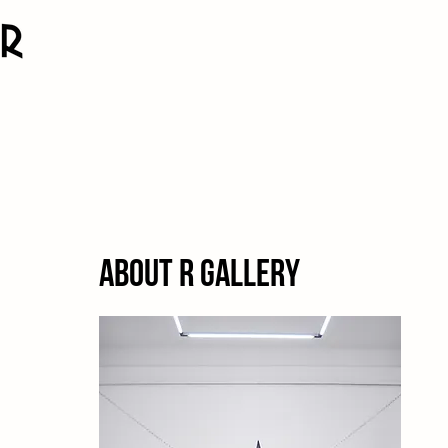
About R Gallery