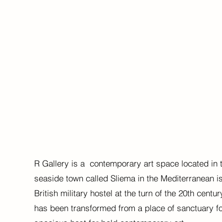
R Gallery is a contemporary art space located in t
seaside town called Sliema in the Mediterranean i
British military hostel at the turn of the 20th centu
has been transformed from a place of sanctuary for