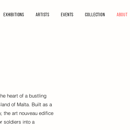
Exhibitions
Artists
Events
Collection
About
he heart of a bustling
sland of Malta.
Built as a
ry, the art nouveau edifice
 soldiers into a