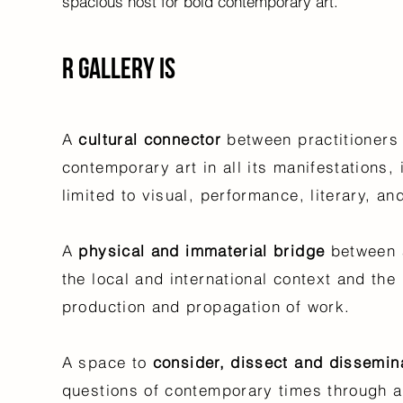
spacious host for bold contemporary art.
R Gallery is
A
cultural connector
between
practitioners
contemporary art in all its manifestations, 
limited to visual, performance, literary, a
A
physical and
immaterial bridge
between 
the local and international context and the
production and propagation of work.
A space to
consider, dissect and dissemin
questions of contemporary times through a