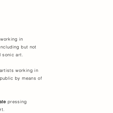
 working in
including but not
nd sonic art.
artists working in
 public by means of
ate
pressing
rt.