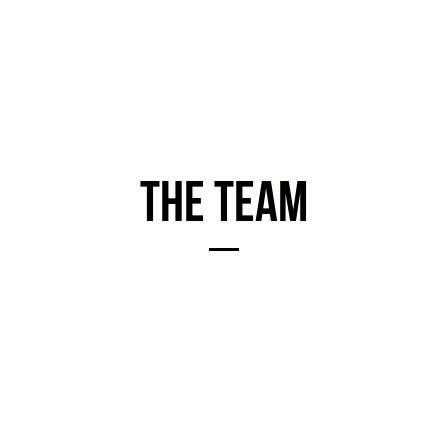
the Team