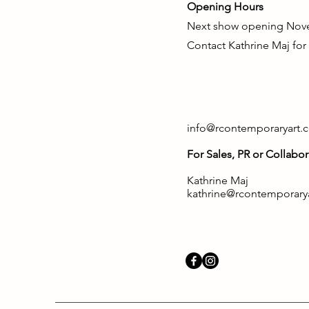
Opening Hours
Next show opening Nov
Contact Kathrine Maj for
info@rcontemporaryart.
For Sales, PR or Collabor
Kathrine Maj
kathrine@rcontemporary