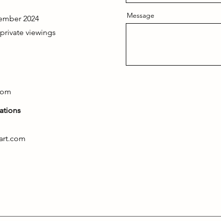
Message
ember 2024
 private viewings
com
ations
art.com