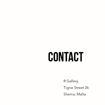
Contact
R Gallery,
Tigne Street 26
Sliema, Malta