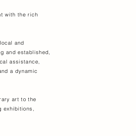
 with the rich
.
local and
ng and established,
cal assistance,
 and a dynamic
ary art to the
 exhibitions,