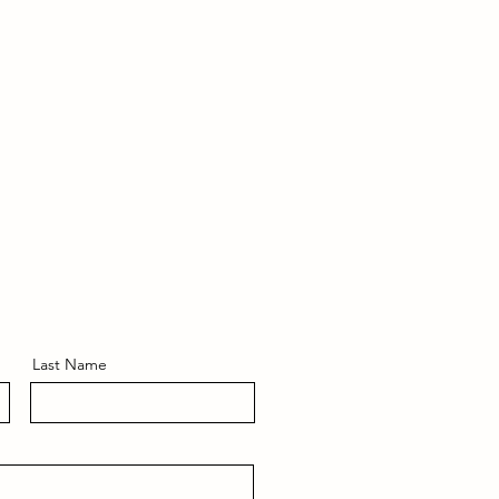
Last Name