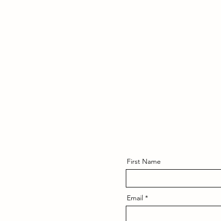
First Name
Email