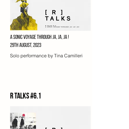
A SONIC VOYAGE THROUGH JA, JA, JA !
29TH AUGUST, 2023
Solo performance by Tina Camilleri
R Talks #6.1