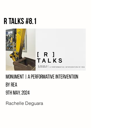
R talks #8.1
Monument | a performative intervention
by rea
9th MAY, 2024
Rachelle Deguara