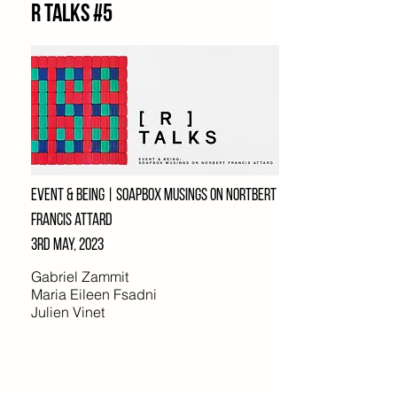
R Talks #5
EVENT & being | soapbox musings on
nortbert
francis attard
3rd may, 2023
Gabriel Zammit
Maria Eileen Fsadni
Julien Vinet