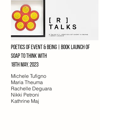
poetics of event & being | Book launch of
soap to think with
18th may, 2023
Michele Tufigno
Maria Theuma
Rachelle Deguara
Nikki Petroni
Kathrine Maj