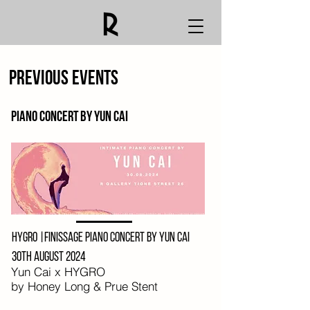
Previous events
Piano concert by yun cAI
HYGRO |Finissage Piano concert by Yun Cai
30th August 2024
Yun Cai x HYGRO
by Honey Long & Prue Stent