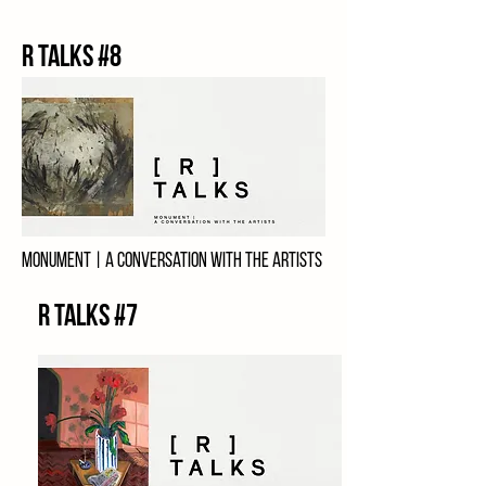
R talks #8
Monument | a conversation with the artists
3RD MAY, 2024
R Talks #7
Charlie Cauchi
Jon Banthorpe
Teresa Scibberas
Gilbert Calleja
Kathrine Maj