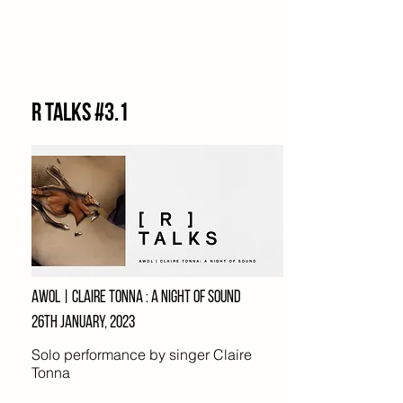
R Talks #3.1
AWOL | Claire tonna : A night of sound
26th january, 2023
Solo performance by singer Claire
Tonna