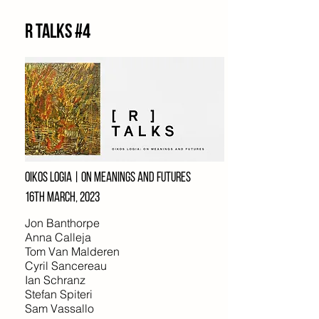
R Talks #4
Oikos logia | On meanings and futures
16th march, 2023
Jon Banthorpe
Anna Calleja
Tom Van Malderen
Cyril Sancereau
Ian Schranz
Stefan Spiteri
Sam Vassallo