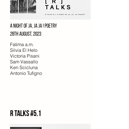
A NIGHT OF JA, JA JA ! POETRY
28TH AUGUST, 2023
Fatima a.m.
Silvia El Helo
Victoria Pisani
Sam Vassallo
Ken Scicluna
Antonio Tufigno
R Talks #5.1