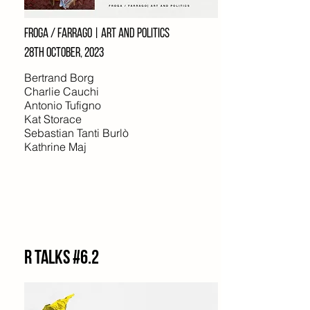
Froga / farrago | art and politics
28TH october, 2023
Bertrand Borg
Charlie Cauchi
Antonio Tufigno
Kat Storace
Sebastian Tanti Burlò
Kathrine Maj
R Talks #6.2