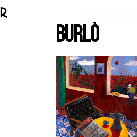
BURLÒ