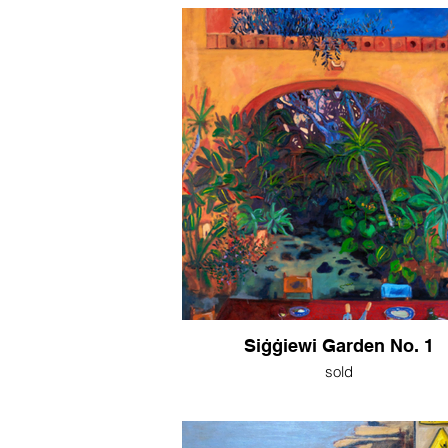
Siġġiewi Garden No. 1
sold