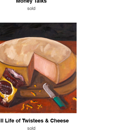
Money Talks
sold
ill Life of Twistees & Cheese
sold