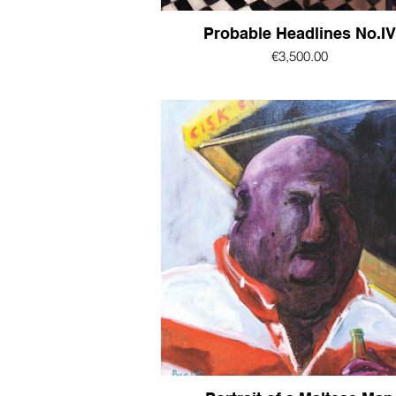
Probable Headlines No.IV
€3,500.00