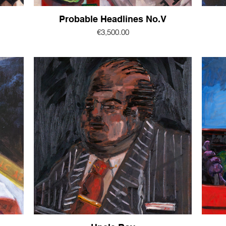
Probable Headlines No.V
€3,500.00