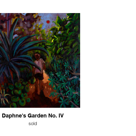
Daphne's Garden No. IV
sold