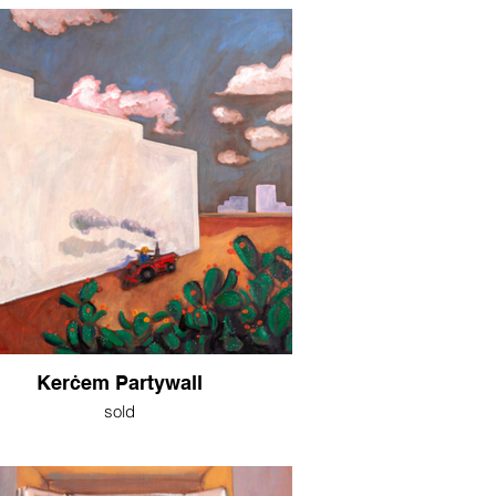
Kerċem Partywall
sold