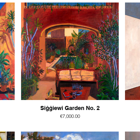
Siġġiewi Garden No. 2
€7,000.00