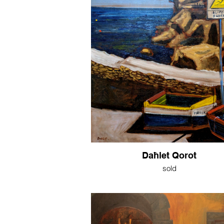
Daħlet Qorot
sold