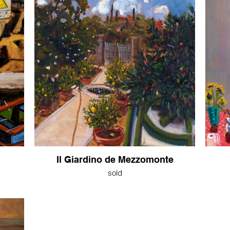
Il Giardino de Mezzomonte
sold