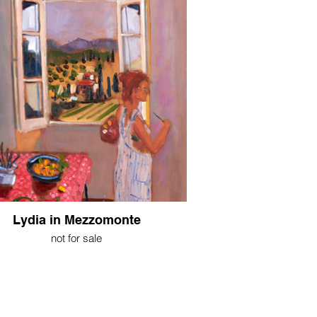
Lydia in Mezzomonte
not for sale