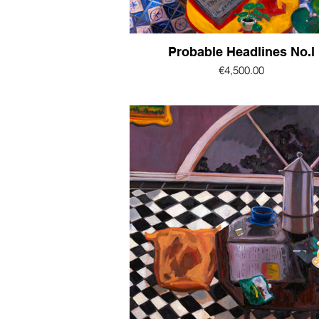
Probable Headlines No.l
€4,500.00