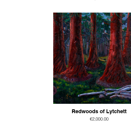
Redwoods of Lytchett
€2,000.00