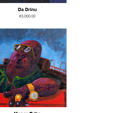
Da Drinu
€3,000.00