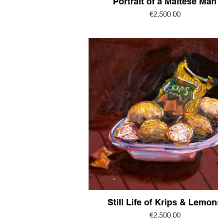
Portrait of a Maltese Man
€2,500.00
Still Life of Krips & Lemon
€2,500.00