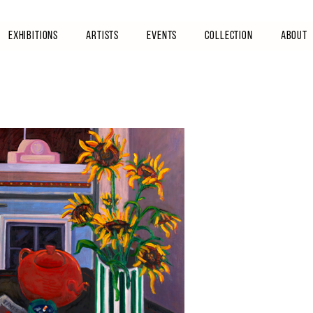
Exhibitions
Artists
Events
Collection
About