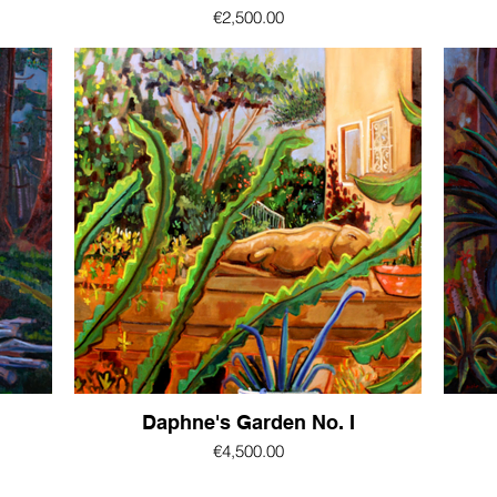
€2,500.00
Daphne's Garden No. I
€4,500.00