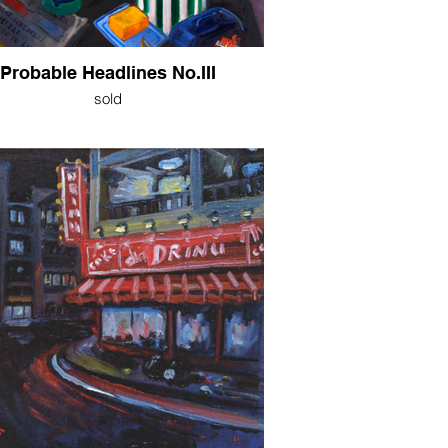
Probable Headlines No.III
sold