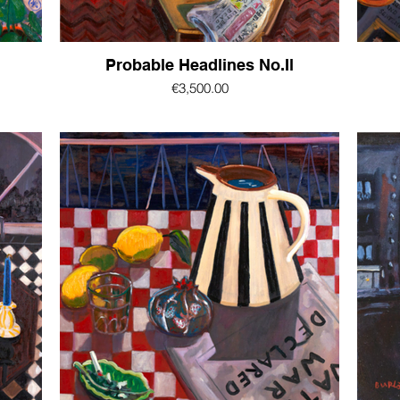
Probable Headlines No.Il
€3,500.00