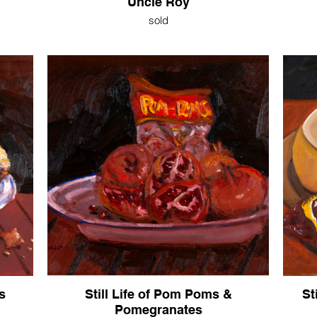
Uncle Roy
sold
s
Still Life of Pom Poms &
St
Pomegranates