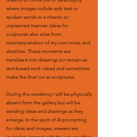
where images collide with text or
spoken words in a chaotic or
unplanned manner. Ideas for
sculptures also arise from
misinterpretation of my own notes and
sketches. These moments are
translated into drawings (or remain as
text-based work ideas) and sometimes
make the final cut as sculptures.
During this residency I will be physically
absent from the gallery but will be
sending ideas and drawings as they
emerge. In the spirit of AI prompting
for ideas and images, viewers are
invited to interact with the set-up within