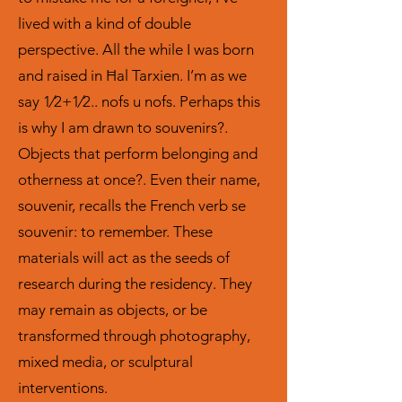
lived with a kind of double
perspective. All the while I was born
and raised in Ħal Tarxien. I’m as we
say 1⁄2+1⁄2.. nofs u nofs. Perhaps this
is why I am drawn to souvenirs?.
Objects that perform belonging and
otherness at once?. Even their name,
souvenir, recalls the French verb se
souvenir: to remember. These
materials will act as the seeds of
research during the residency. They
may remain as objects, or be
transformed through photography,
mixed media, or sculptural
interventions.