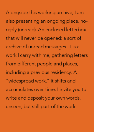
Alongside this working archive, I am
also presenting an ongoing piece, no-
reply (unread). An enclosed letterbox
that will never be opened: a sort of
archive of unread messages. It is a
work I carry with me, gathering letters
from different people and places,
including a previous residency. A
“widespread work,” it shifts and
accumulates over time. I invite you to
write and deposit your own words,
unseen, but still part of the work.