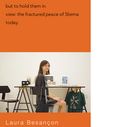
but to hold them in
view: the fractured peace of Sliema
today.
Laura Besançon