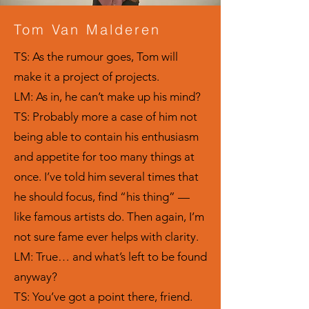
Tom Van Malderen
TS: As the rumour goes, Tom will
make it a project of projects.
LM: As in, he can’t make up his mind?
TS: Probably more a case of him not
being able to contain his enthusiasm
and appetite for too many things at
once. I’ve told him several times that
he should focus, find “his thing” —
like famous artists do. Then again, I’m
not sure fame ever helps with clarity.
LM: True… and what’s left to be found
anyway?
TS: You’ve got a point there, friend.