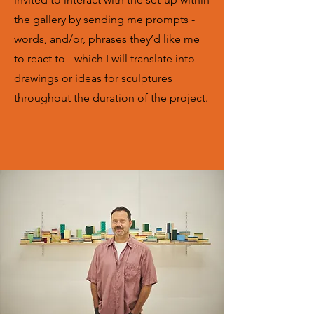
the gallery by sending me prompts -
words, and/or, phrases they’d like me
to react to - which I will translate into
drawings or ideas for sculptures
throughout the duration of the project.