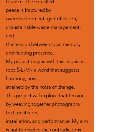
tourism. The so-called
peace is fractured by
overdevelopment, gentrification,
unsustainable waste management,
and
the tension between local memory
and fleeting presence.
My project begins with this linguistic
root Š-L-M - a word that suggests
harmony, now
strained by the noise of change.
This project will explore that tension
by weaving together photography,
text, postcards,
installation, and performance. My aim
is not to resolve the contradictions