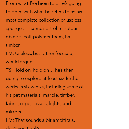
From what I’ve been told he’s going
to open with what he refers to as his
most complete collection of useless
sponges — some sort of minotaur
objects, half-polymer foam, half-
timber.
LM: Useless, but rather focused, I
would argue!
TS: Hold on, hold on… he’s then
going to explore at least six further
works in six weeks, including some of
his pet materials: marble, timber,
fabric, rope, tassels, lights, and
mirrors.
LM: That sounds a bit ambitious,
don’t you think?