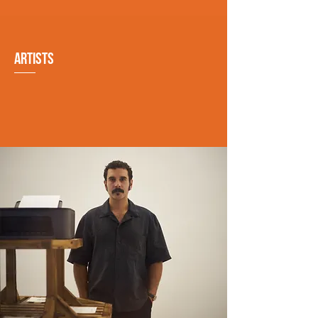
ARTISTS