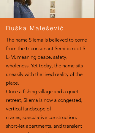
Duška Malešević
The name Sliema is believed to come
from the triconsonant Semitic root Š-
L-M, meaning peace, safety,
wholeness. Yet today, the name sits
uneasily with the lived reality of the
place.
Once a fishing village and a quiet
retreat, Sliema is now a congested,
vertical landscape of
cranes, speculative construction,
short-let apartments, and transient