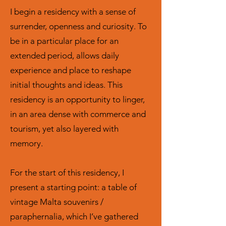
I begin a residency with a sense of
surrender, openness and curiosity. To
be in a particular place for an
extended period, allows daily
experience and place to reshape
initial thoughts and ideas. This
residency is an opportunity to linger,
in an area dense with commerce and
tourism, yet also layered with
memory.
For the start of this residency, I
present a starting point: a table of
vintage Malta souvenirs /
paraphernalia, which I’ve gathered