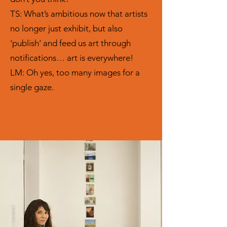
TS: What’s ambitious now that artists
no longer just exhibit, but also
‘publish’ and feed us art through
notifications… art is everywhere!
LM: Oh yes, too many images for a
single gaze.