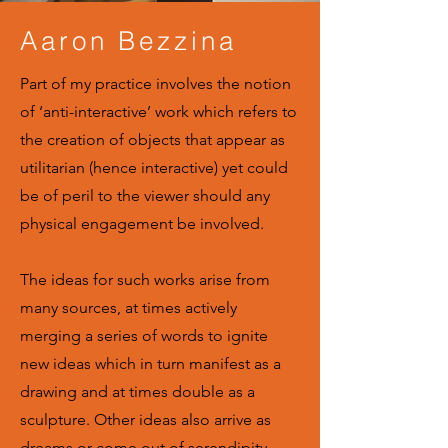
Aaron Bezzina
Part of my practice involves the notion
of ‘anti-interactive’ work which refers to
the creation of objects that appear as
utilitarian (hence interactive) yet could
be of peril to the viewer should any
physical engagement be involved.
The ideas for such works arise from
many sources, at times actively
merging a series of words to ignite
new ideas which in turn manifest as a
drawing and at times double as a
sculpture. Other ideas also arrive as
dreams or come out of serendipity