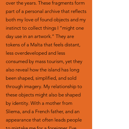
over the years. These fragments form
part of a personal archive that reflects
both my love of found objects and my
instinct to collect things I “might one
day use in an artwork.” They are
tokens of a Malta that feels distant,
less overdeveloped and less
consumed by mass tourism, yet they
also reveal how the island has long
been shaped, simplified, and sold
through imagery. My relationship to
these objects might also be shaped
by identity. With a mother from
Sliema, and a French father, and an
appearance that often leads people
to mistake me for a foreigner, I’ve