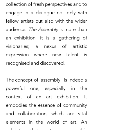
collection of fresh perspectives and to
engage in a dialogue not only with
fellow artists but also with the wider
audience.
The Assembly
is more than
an exhibition; it is a gathering of
visionaries; a nexus of artistic
expression where new talent is
recognised and discovered.
The concept of ‘assembly’ is indeed a
powerful one, especially in the
context of an art exhibition. It
embodies the essence of community
and collaboration, which are vital
elements in the world of art. An