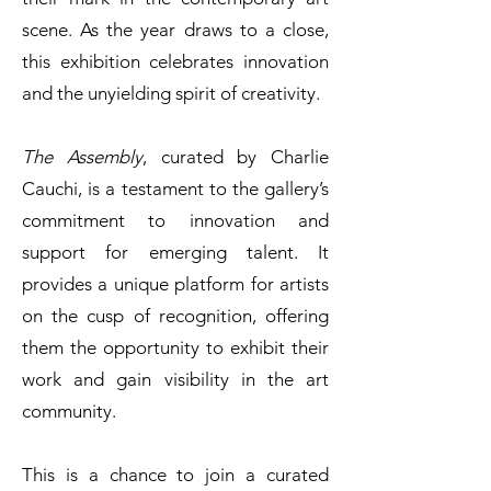
scene. As the year draws to a close,
this exhibition celebrates innovation
and the unyielding spirit of creativity.
The Assembly
, curated by Charlie
Cauchi, is a testament to the gallery’s
commitment to innovation and
support for emerging talent. It
provides a unique platform for artists
on the cusp of recognition, offering
them the opportunity to exhibit their
work and gain visibility in the art
community.
This is a chance to join a curated