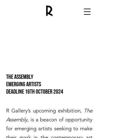
The assembly
emerging artists
Deadline 16th October 2024
R Gallery’s upcoming exhibition,
The
Assembly
, is a beacon of opportunity
for emerging artists seeking to make
their mark in the contemporary art