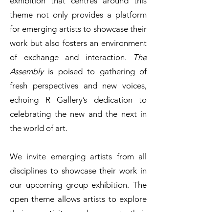
exhibition that centres around this
theme not only provides a platform
for emerging artists to showcase their
work but also fosters an environment
of exchange and interaction.
The
Assembly
is poised to gathering of
fresh perspectives and new voices,
echoing R Gallery’s dedication to
celebrating the new and the next in
the world of art.
We invite emerging artists from all
disciplines to showcase their work in
our upcoming group exhibition. The
open theme allows artists to explore
their creativity and present their