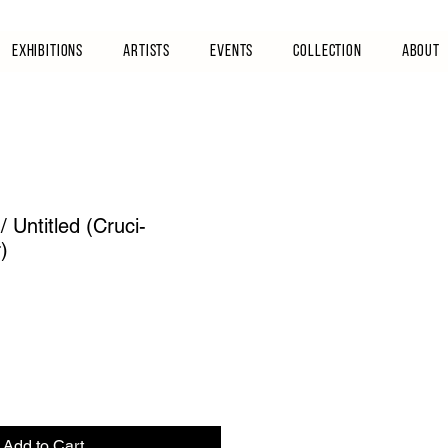
Exhibitions
Artists
Events
Collection
About
 Untitled (Cruci-
)
Add to Cart