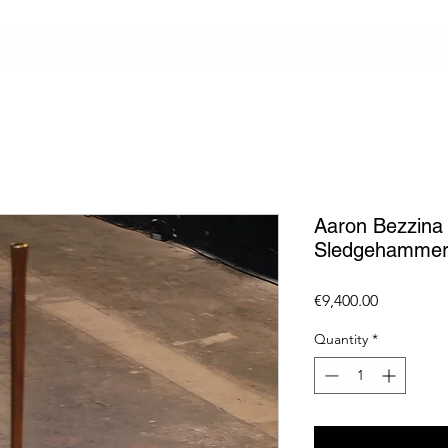
Aaron Bezzina /
Sledgehammer
Price
€9,400.00
Quantity
*