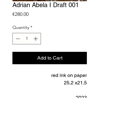
Adrian Abela I Draft 001
Price
€280.00
Quantity
*
Add to Cart
red ink on paper
25.2 x21.5
2023
SHIPPING
Shipping is calculated according
IMPORTANT NOTICE
to country. These prices do not