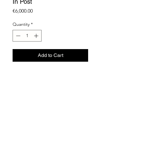
In Post
Price
€6,000.00
Quantity
*
Add to Cart
Monitor + Video
15” Screen
1 + AP
2023
R Gallery | 26 Tigne Street | Sliema | Malta -
Info@rcontemporaryart.com