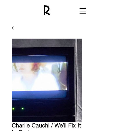
Charlie Cauchi / We’ll Fix It