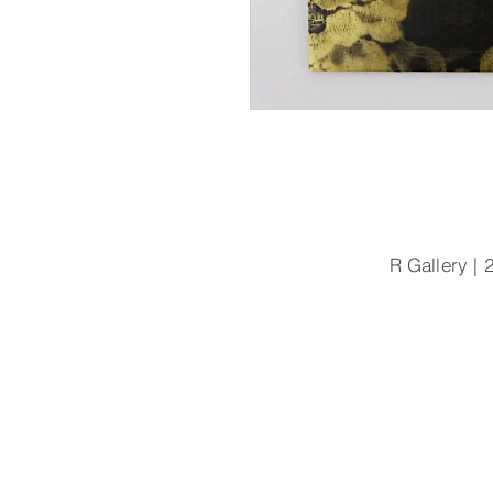
R Gallery 