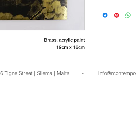
Brass, acrylic paint
19cm x 16cm
| 26 Tigne Street | Sliema | Malta -
Info@rcontempo