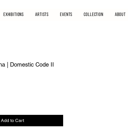
Exhibitions
Artists
Events
Collection
About
na | Domestic Code II
Add to Cart