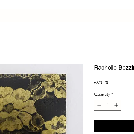
Rachelle Bezzi
Price
€600.00
Quantity
*