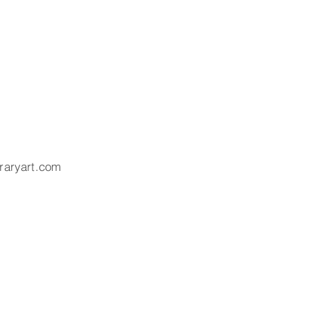
raryart.com