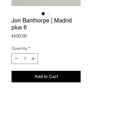
Jon Banthorpe | Madrid
plus 6
Price
€650.00
Quantity
*
Add to Cart
Lambada Print on Fuji Crystal
Archive w. Sticker
60 x 80 cm
Unique
2024