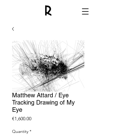
Matthew Attard / Eye
Tracking Drawing of My
Eye
Price
€1,600.00
Quantity
*