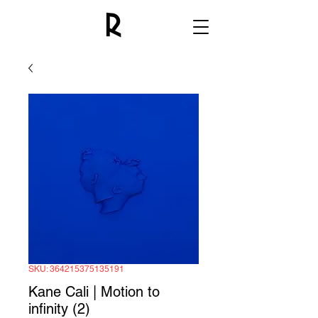
SKU: 364215375135191
Kane Cali | Motion to
infinity (2)