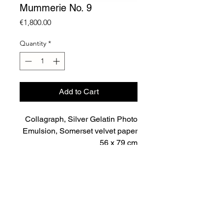
Mummerie No. 9
Price
€1,800.00
Quantity
*
Add to Cart
Collagraph, Silver Gelatin Photo
Emulsion, Somerset velvet paper
56 x 79 cm
Unique
2023
Important Notice
Price includes VAT and shipping