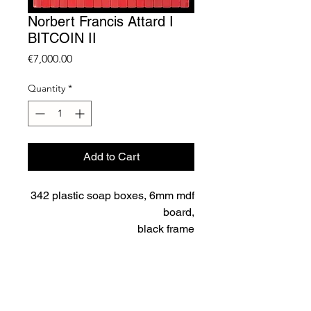
Norbert Francis Attard I
BITCOIN II
Price
€7,000.00
Quantity
*
Add to Cart
342 plastic soap boxes, 6mm mdf
board,
black frame
167.7 x 116.8 cm framed
Unique
price excluding VAT