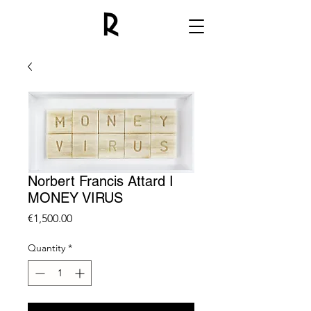
Norbert Francis Attard I
MONEY VIRUS
Price
€1,500.00
Quantity
*