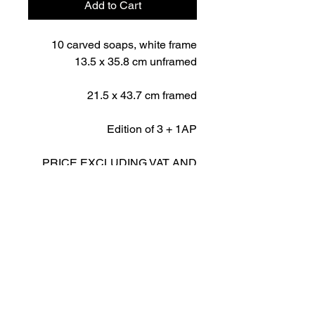
Add to Cart
10 carved soaps, white frame
13.5 x 35.8 cm unframed
21.5 x 43.7 cm framed
Edition of 3 + 1AP
PRICE EXCLUDING VAT AND
SHIPPING
IMPORTANT NOTICE
PRICE EXCLUDES SHIPPING
AND VAT
R Gallery | 26 Tigne Street | Sliema | Malta -
Info@rcontemporaryart.com