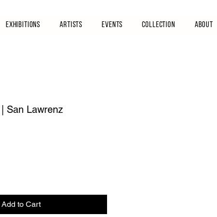
Exhibitions
Artists
Events
Collection
About
 | San Lawrenz
Add to Cart