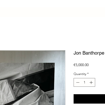
Jon Banthorpe
Price
€5,000.00
Quantity
*