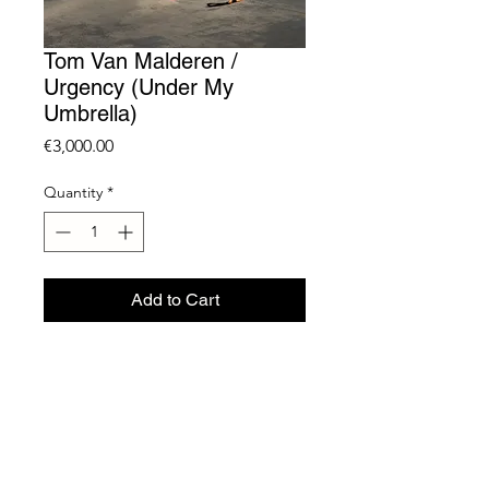
Tom Van Malderen /
Urgency (Under My
Umbrella)
Price
€3,000.00
Quantity
*
Add to Cart
Umbrella, Plastic stand,
Industrial Wheels and Dog Leash
240 x 150 cm
Unique
2023