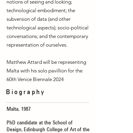
notions of seeing and looking;
technological embodiment; the
subversion of data (and other
technological aspects); socio-political
conversations; and the contemporary
representation of ourselves.
Matthew Attard will be representing
Malta with his solo pavillion for the
60th Venice Biennale 2024
Biography
Malta, 1987
PhD candidate at the School of
Design,
Edinburgh College of Art
of the