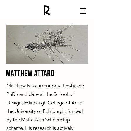
MAtthew Attard
Matthew is a current practice-based
PhD candidate at the School of
Design,
Edinburgh College of Art
of
the University of Edinburgh, funded
by the
Malta Arts Scholarship
scheme
. His research is actively