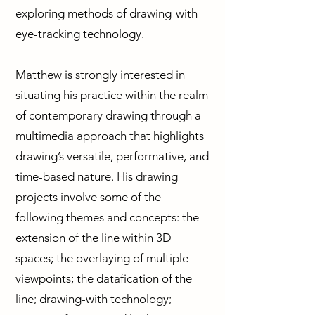
exploring methods of drawing-with
eye-tracking technology.
Matthew is strongly interested in
situating his practice within the realm
of contemporary drawing through a
multimedia approach that highlights
drawing’s versatile, performative, and
time-based nature. His drawing
projects involve some of the
following themes and concepts: the
extension of the line within 3D
spaces; the overlaying of multiple
viewpoints; the datafication of the
line; drawing-with technology;