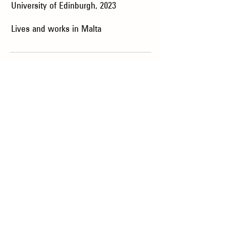
University of Edinburgh, 2023
Lives and works in Malta
Collection