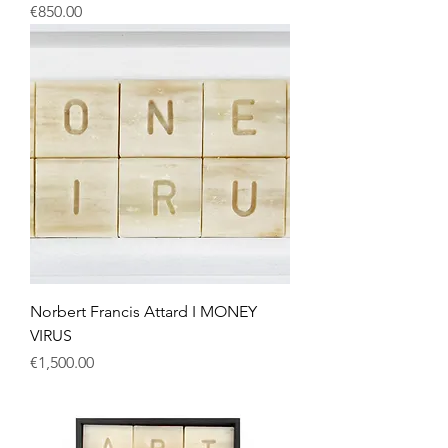
Price
€850.00
Norbert Francis Attard I MONEY
VIRUS
Price
€1,500.00