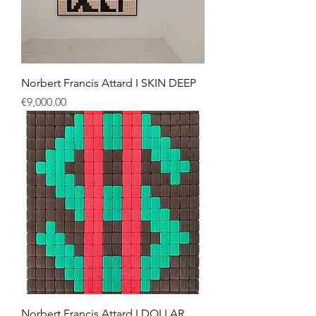
Norbert Francis Attard I SKIN DEEP
Price
€9,000.00
Norbert Francis Attard I DOLLAR