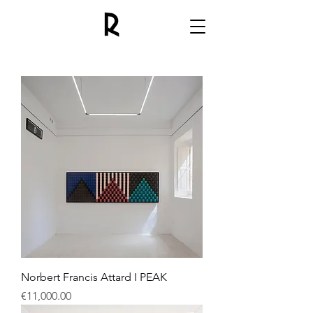
Norbert Francis Attard I PEAK
Price
€11,000.00