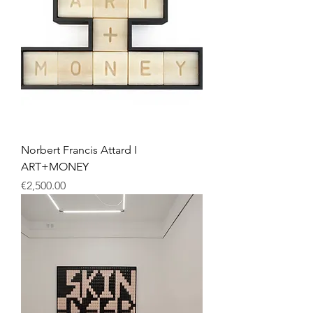
Norbert Francis Attard I
ART+MONEY
Price
€2,500.00