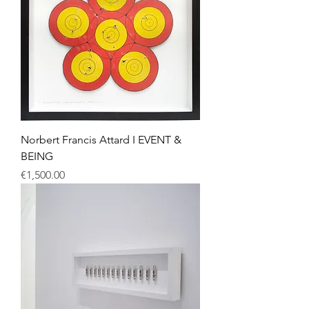
Norbert Francis Attard I EVENT &
BEING
Price
€1,500.00