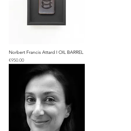
Norbert Francis Attard I OIL BARREL
Price
€950.00