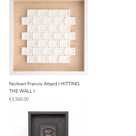
Norbert Francis Attard I HITTING
THE WALL I
Price
€3,500.00