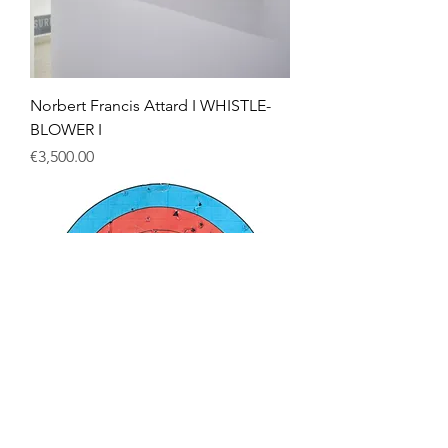
Norbert Francis Attard I WHISTLE-
BLOWER I
Price
€3,500.00