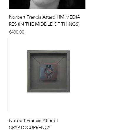
Norbert Francis Attard I IM MEDIA
RES (IN THE MIDDLE OF THINGS)
Price
€400.00
Norbert Francis Attard I
CRYPTOCURRENCY